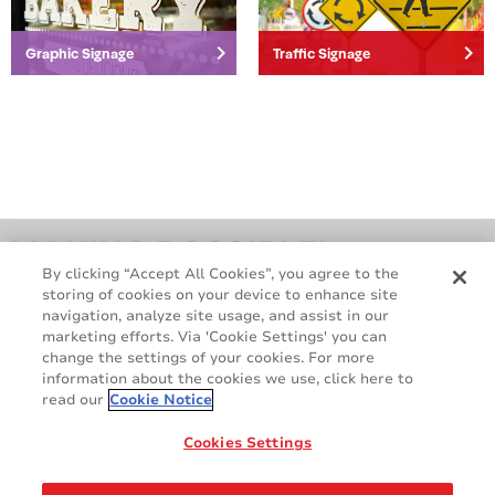
Packaging
keyboard_arrow_right
keyboard_arrow_right
Graphic Signage
Traffic Signage
By clicking “Accept All Cookies”, you agree to the
storing of cookies on your device to enhance site
navigation, analyze site usage, and assist in our
marketing efforts. Via 'Cookie Settings' you can
change the settings of your cookies. For more
information about the cookies we use, click here to
read our
Cookie Notice
GDPR
Cookie Policy
Legal & Privacy Policy
Sales Terms & Conditions
Cookies Settings
Contact Us