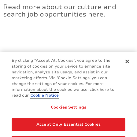
Read more about our culture and
search job opportunities
here
.
By clicking “Accept All Cookies”, you agree to the
storing of cookies on your device to enhance site
navigation, analyze site usage, and assist in our
marketing efforts. Via 'Cookie Settings' you can
change the settings of your cookies. For more
information about the cookies we use, click here to
read our
Cookie Notice
Cookies Settings
GDPR
Cookie Policy
Legal & Privacy Policy
Sales Terms & Conditions
Accept Only Essential Cookies
Contact Us