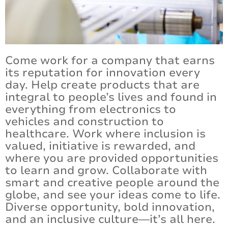
Certifications and Compliance
Contact Us
Come work for a company that earns
its reputation for innovation every
day. Help create products that are
integral to people’s lives and found in
everything from electronics to
vehicles and construction to
healthcare. Work where inclusion is
valued, initiative is rewarded, and
where you are provided opportunities
to learn and grow. Collaborate with
smart and creative people around the
globe, and see your ideas come to life.
Diverse opportunity, bold innovation,
and an inclusive culture—it’s all here.