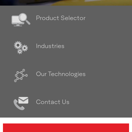
Product Selector
Industries
Our Technologies
Contact Us