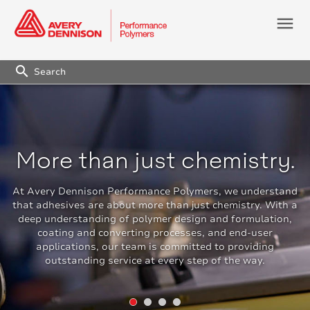
menu
search
More than just chemistry.
At Avery Dennison Performance Polymers, we understand
that adhesives are about more than just chemistry. With a
deep understanding of polymer design and formulation,
coating and converting processes, and end-user
applications, our team is committed to providing
outstanding service at every step of the way.