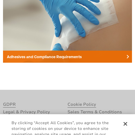
keyboard_arrow_right
Adhesives and Compliance Requirements
GDPR
Cookie Policy
Legal & Privacy Policy
Sales Terms & Conditions
Contact Us
By clicking “Accept All Cookies”, you agree to the
storing of cookies on your device to enhance site
navigation, analyze site usage, and assist in our