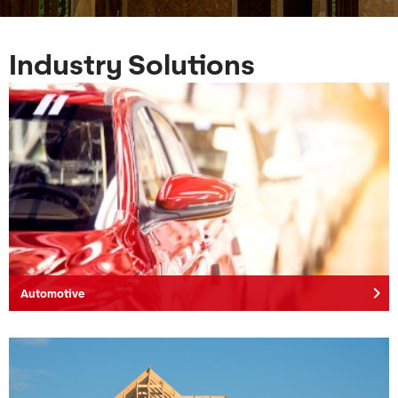
Industry Solutions
keyboard_arrow_right
Automotive