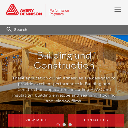
menu
search
Building and
Construction
These application driven adhesives are designed to
provide excellent performance in Building and
Construction applications including HVAC and
insulation, building envelope and seaming, flooring
and window films.
VIEW MORE
CONTACT US