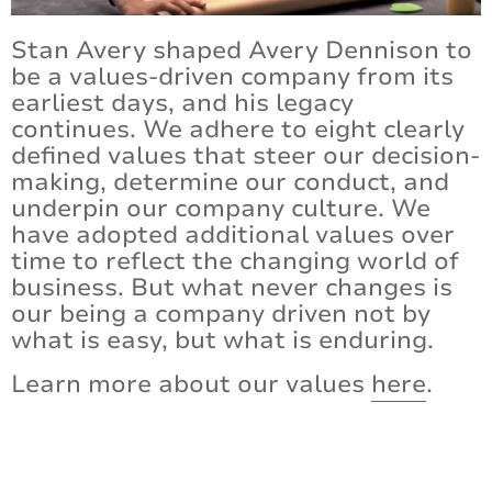
Stan Avery shaped Avery Dennison to
Certifications and Compliance
be a values-driven company from its
Contact Us
earliest days, and his legacy
continues. We adhere to eight clearly
defined values that steer our decision-
making, determine our conduct, and
underpin our company culture. We
have adopted additional values over
time to reflect the changing world of
business. But what never changes is
our being a company driven not by
what is easy, but what is enduring.
Learn more about our values
here
.